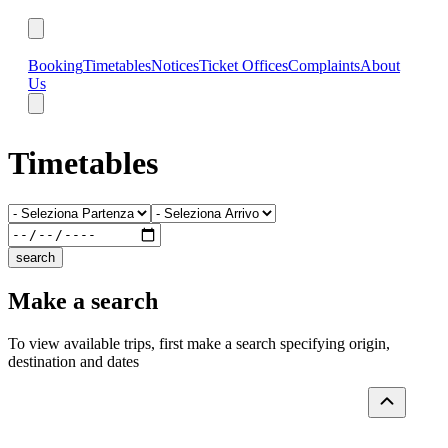
Booking
Timetables
Notices
Ticket Offices
Complaints
About
Us
Timetables
search
Make a search
To view available trips, first make a search specifying origin,
destination and dates