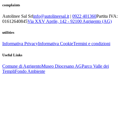
complaints
Autolinee Sal Srl
info@autolineesal.it
|
0922 401360
Partita IVA:
01612640845
Via XXV Aprile, 142 - 92100 Agrigento (AG)
utilities
Informativa Privacy
Informativa Cookie
Termini e condizioni
Useful Links
Comune di Agrigento
Museo Diocesano AG
Parco Valle dei
Templi
Fondo Ambiente